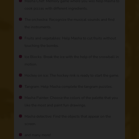
Masha Chef: Memory game where you will help Masha to
cook pizzas with different ingredients.
The orchestra: Recognize the musical sounds and find
the instruments.
Fruits and vegetables: Help Masha to cut fruits without
touching the bombs.
Ice Blocks: Break the ice with the help of the snowball in
motion.
Hockey on ice: The hockey rink is ready to start the game.
Tangram: Help Masha complete the tangram puzzles.
Masha Painter: Choose the colors of the palette that you
like the most and paint fun drawings.
Masha detective: Find the objects that appear on the
screen.
and many more!