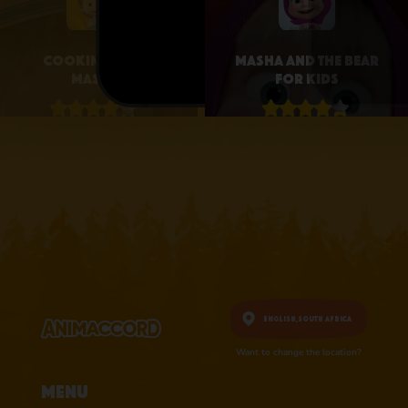
Cooking with
Masha and the Bear
Masha
for Kids
4.1 • 25
4.3 • 2.6K
RATINGS ON
RATINGS ON
APPSTORE
APPSTORE
learn more
learn more
English,
South Africa
Want to change the location?
Menu