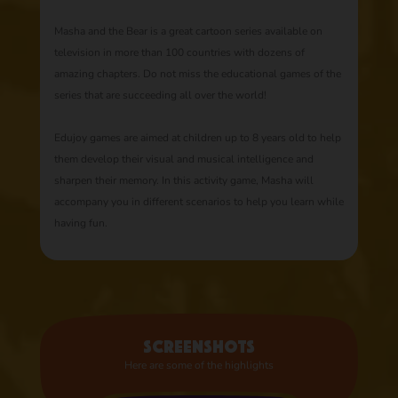
Masha and the Bear is a great cartoon series available on
television in more than 100 countries with dozens of
amazing chapters. Do not miss the educational games of the
series that are succeeding all over the world!
Edujoy games are aimed at children up to 8 years old to help
them develop their visual and musical intelligence and
sharpen their memory. In this activity game, Masha will
accompany you in different scenarios to help you learn while
having fun.
Screenshots
Here are some of the highlights