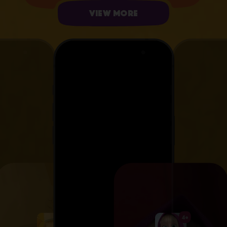
View more
4+
4+