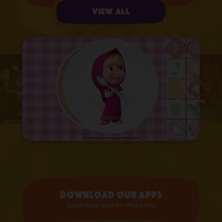
View all
Download our apps
Super-duper apps for Masha fans