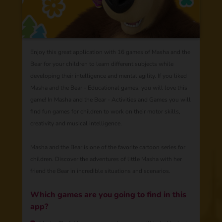
Enjoy this great application with 16 games of Masha and the
Bear for your children to learn different subjects while
developing their intelligence and mental agility. If you liked
Masha and the Bear - Educational games, you will love this
game! In Masha and the Bear - Activities and Games you will
find fun games for children to work on their motor skills,
creativity and musical intelligence.
Masha and the Bear is one of the favorite cartoon series for
children. Discover the adventures of little Masha with her
friend the Bear in incredible situations and scenarios.
Which games are you going to find in this
app?