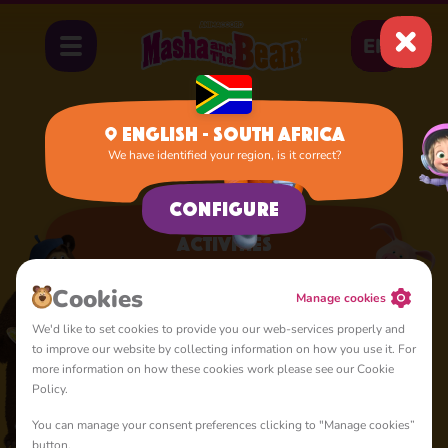
EN
English - South Africa
We have identified your region, is it correct?
Apps
Activities
Configure
Activities
A lot of interesting things for you, lovelies
Сookies
Manage cookies
We'd like to set cookies to provide you our web-services properly and
to improve our website by collecting information on how you use it. For
more information on how these cookies work please see our Cookie
Policy.
You can manage your consent preferences clicking to "Manage cookies”
4+
button.