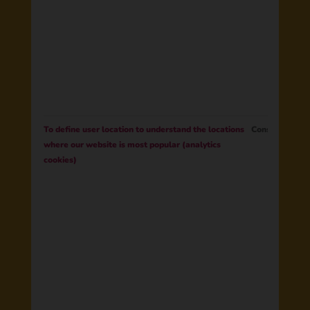
To define user location to understand the locations
Consent
where our website is most popular (analytics
cookies)