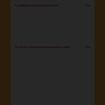
To authorise in personal account
Contract
To answer to surveys in personal account
Consent