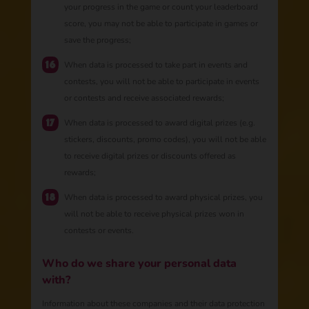
your progress in the game or count your leaderboard
score, you may not be able to participate in games or
save the progress;
​​​​​When data is processed to take part in events and
contests, you will not be able to participate in events
or contests and receive associated rewards;
When data is processed to award digital prizes (e.g.
stickers, discounts, promo codes), you will not be able
to receive digital prizes or discounts offered as
rewards;
When data is processed to award physical prizes, you
will not be able to receive physical prizes won in
contests or events.
Who do we share your personal data
with?
Information about these companies and their data protection