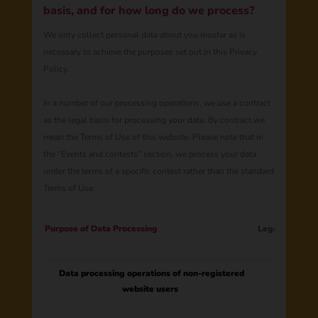
basis, and for how long do we process?
We only collect personal data about you insofar as is
necessary to achieve the purposes set out in this Privacy
Policy.
In a number of our processing operations, we use a contract
as the legal basis for processing your data. By contract we
mean the Terms of Use of this website. Please note that in
the “Events and contests” section, we process your data
under the terms of a specific contest rather than the standard
Terms of Use.
​​​​​Purpose of Data Processing
Legal Basis
Data processing operations of non-registered
website users