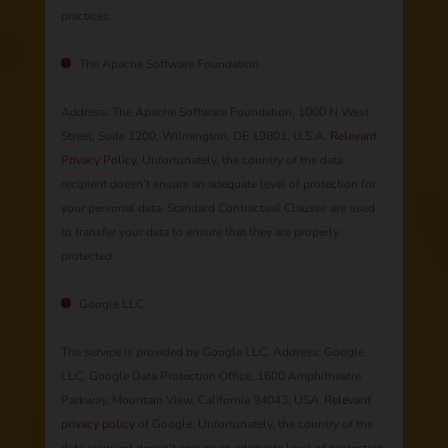
practices:
The Apache Software Foundation
Address: The Apache Software Foundation, 1000 N West
Street, Suite 1200, Wilmington, DE 19801, U.S.A. ​​​​
Relevant
Privacy Policy.
Unfortunately, the country of the data
recipient doesn’t ensure an adequate level of protection for
your personal data. ​​​​Standard Contractual Clauses are used
to transfer your data to ensure that they are properly
protected.
Google LLC
The service is provided by Google LLC. Address: Google
LLC, Google Data Protection Office, 1600 Amphitheatre
Parkway, Mountain View, California 94043, USA. ​​
Relevant
privacy policy
of Google. Unfortunately, the country of the