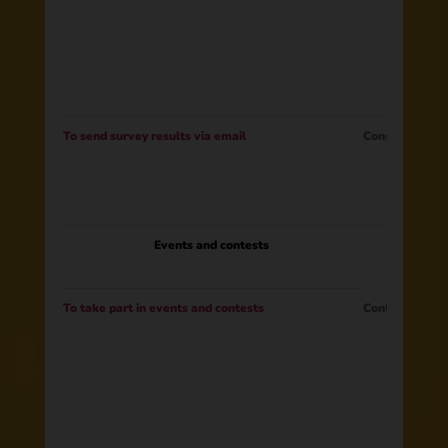
To send survey results via email
Consent
Events and contests
To take part in events and contests
Contract​ ​