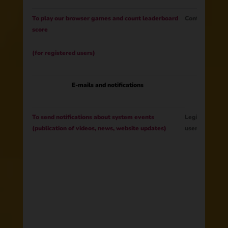
To play our browser games and count leaderboard
Contract
score
(for registered users)
E-mails and notifications
To send notifications about system events
Legitimate Int
(publication of videos, news, website updates)
users update