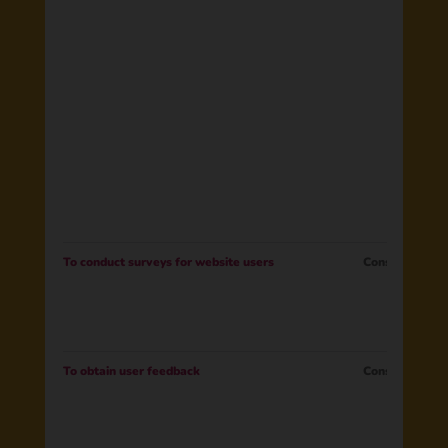
To conduct surveys for website users
Consent
To obtain user feedback
Consent