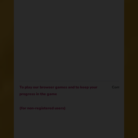
To play our browser games and to keep your
Contract
progress in the game
(for non-registered users)