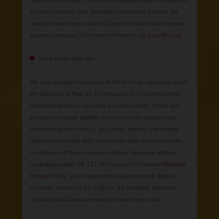
data recipient doesn’t ensure an adequate level of protection
for your personal data. Standard Contractual Clauses are
used to transfer your data to Google to ensure that they are
properly protected. For more information:
click on this link
.
Sinch Email (Mail Jet)
We may engage the services of Sinch Email, operating under
the brand name Mail Jet, for the purpose of sending email
communications to our users and subscribers. When you
provide your email address and consent to receive email
communications from us, your email address and related
data may be shared with Sinch Email (Mail Jet) to facilitate
the delivery of these communications. Recipient address:
Lindhagensgatan 74, 112 18 Stockholm (Sweden)
Relevant
Privacy Policy
. Sinch may transfer your personal data to
countries outside of the EU/EEA. If it happens, Standard
Contractual Clauses are used to transfer your data.