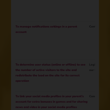
To manage notifications settings in a parent
Contract
account
To determine user status (online or offline) to see
Legitimate Int
the number of active visitors to the site and
our website fu
redistribute the load on the site for its correct
operation
To link your social media profiles in your parent's
Consent
account for extra bonuses in games and for sharing
news and video in your social media profiles