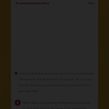
To award physical prizes
Contract
Personal data that we process to enter into a contract are
necessary to provide you with our services. So, you may
face the following consequences if you choose not to
give your data:
When data is processed to define the user's location
to store their data on the server in the appropriate