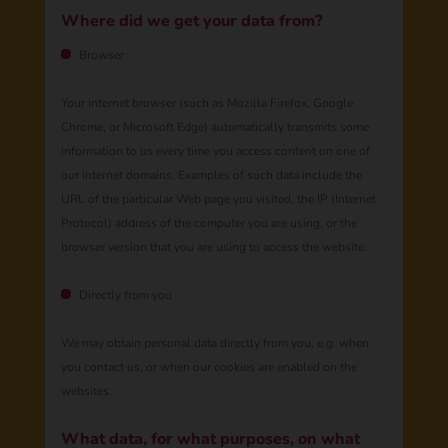
Where did we get your data from?
Browser
Your internet browser (such as Mozilla Firefox, Google
Chrome, or Microsoft Edge) automatically transmits some
information to us every time you access content on one of
our internet domains. Examples of such data include the
URL of the particular Web page you visited, the IP (Internet
Protocol) address of the computer you are using, or the
browser version that you are using to access the website.
Directly from you
We may obtain personal data directly from you, e.g. when
you contact us, ​​​​or when our cookies are enabled on the
websites.
​​​​​What data, for what purposes, on what