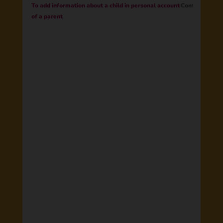
To add information about a child in personal account
Contract
of a parent