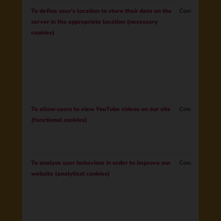
To define user's location to store their data on the
Contract
server in the appropriate location (necessary
cookies)
To allow users to view YouTube videos on our site
Consent
(functional cookies)
To analyse user behaviour in order to improve our
Consent
website (analytical cookies)