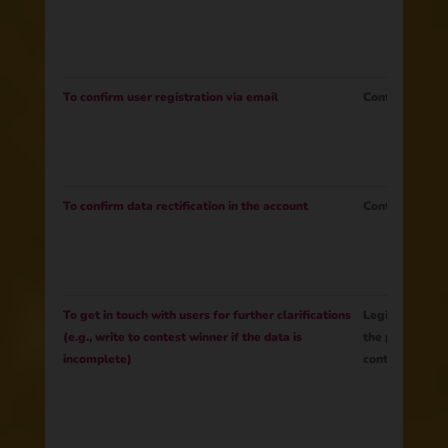
To confirm user registration via email
Contract
To confirm data rectification in the account
Contract
To get in touch with users for further clarifications
Legitimate Inte
(e.g., write to contest winner if the data is
the prize to th
incomplete)
contest