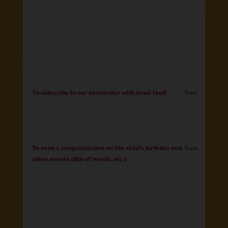
To subscribe to our newsletter with news feed
Consent
To send a congratulation on the child’s birthday and
Consent
other events (8th of March, etc.)