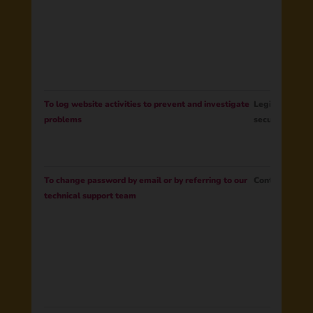
To log website activities to prevent and investigate
Legitimate Int
problems
security of ou
To change password by email or by referring to our
Contract
technical support team