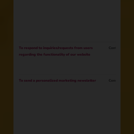
To respond to inquiries/requests from users
Contract
regarding the functionality of our website
To send a personalized marketing newsletter
Consent