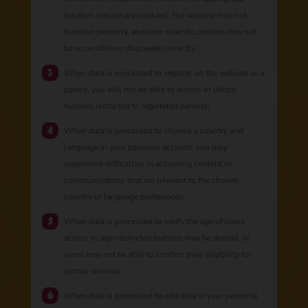
location (necessary cookies), the website may not
function properly, and user-specific content may not
be accessible or displayed correctly;
When data is processed to register on the website as a
parent, you will not be able to access or utilize
features restricted to registered parents;
When data is processed to choose a country and
language in your personal account, you may
experience difficulties in accessing content or
communications that are relevant to the chosen
country or language preferences;
When data is processed to verify the age of users,
access to age-restricted features may be denied, or
users may not be able to confirm their eligibility for
certain services;
When data is processed to edit data in your personal