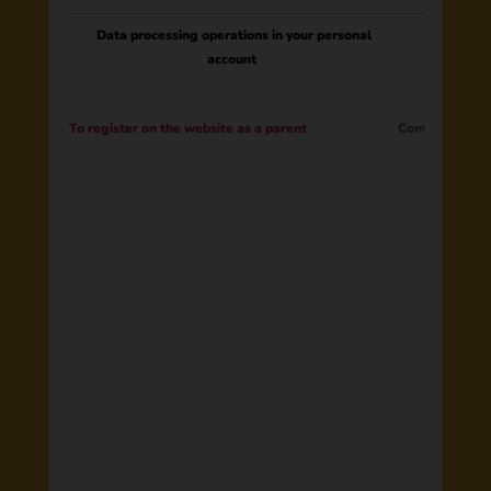
Data processing operations in your personal
account
To register on the website as a parent
Contract