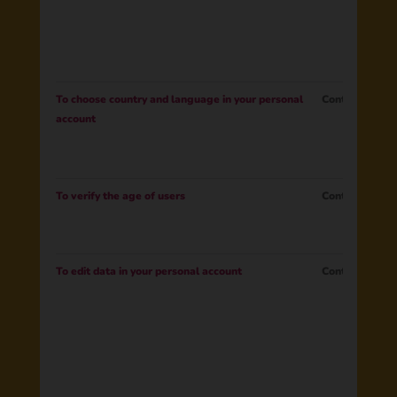
To choose country and language in your personal
Contract
account
To verify the age of users
Contract
To edit data in your personal account
Contract