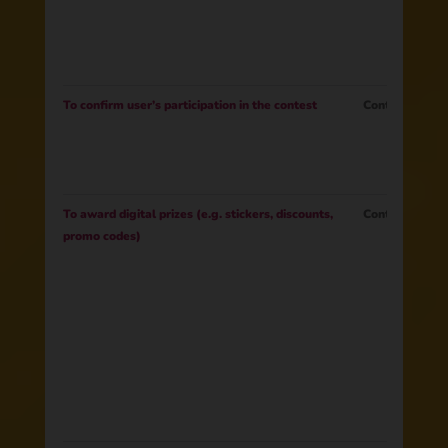
To confirm user’s participation in the contest
Contract
To award digital prizes (e.g. stickers, discounts,
Contract
promo codes)