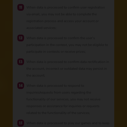
When data is processed to confirm user registration
via email, you may not be able to complete the
registration process and access your account or
associated services;
When data is processed to confirm the user’s
participation in the contest, you may not be eligible to
participate in contests or receive prizes;
When data is processed to confirm data rectification in
the account, incorrect or outdated data may persist in
the account;
When data is processed to respond to
inquiries/requests from users regarding the
functionality of our services, you may not receive
responses or assistance for inquiries or requests
related to the functionality of the services;
When data is processed to play our games and to keep