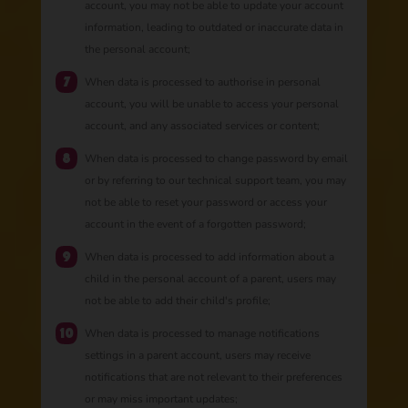
account, you may not be able to update your account
information, leading to outdated or inaccurate data in
the personal account;
When data is processed to authorise in personal
account, you will be unable to access your personal
account, and any associated services or content;
When data is processed to change password by email
or by referring to our technical support team, you may
not be able to reset your password or access your
account in the event of a forgotten password;
When data is processed to add information about a
child in the personal account of a parent, users may
not be able to add their child's profile;
When data is processed to manage notifications
settings in a parent account, users may receive
notifications that are not relevant to their preferences
or may miss important updates;