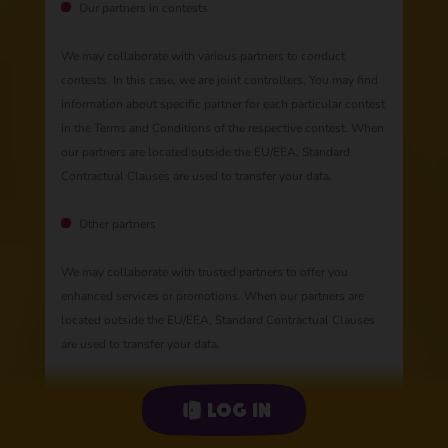
Our partners in contests
We may collaborate with various partners to conduct
contests. In this case, we are joint controllers. You may find
information about specific partner for each particular contest
in the Terms and Conditions of the respective contest. When
our partners are located outside the EU/EEA, Standard
Contractual Clauses are used to transfer your data.
Other partners
We may collaborate with trusted partners to offer you
enhanced services or promotions. When our partners are
located outside the EU/EEA, Standard Contractual Clauses
are used to transfer your data.
Log in
Automated decisions