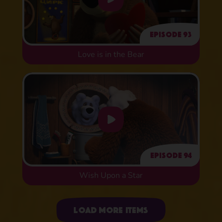
Episode 93
Love is in the Bear
Episode 94
Wish Upon a Star
Uploading items
Load more items