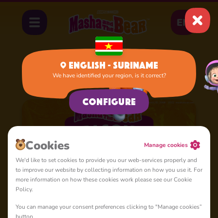
EN
English - Suriname
We have identified your region, is it correct?
Home
Cartoons
Season 5
Configure
Сookies
Manage cookies
We'd like to set cookies to provide you our web-services properly and
to improve our website by collecting information on how you use it. For
more information on how these cookies work please see our Cookie
Policy.
You can manage your consent preferences clicking to "Manage cookies”
button.