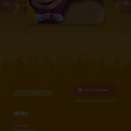
English,
Suriname
Want to change the location?
Menu
Cartoons
Apps&Games