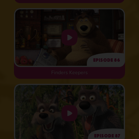
Episode 86
Finders Keepers
Episode 87