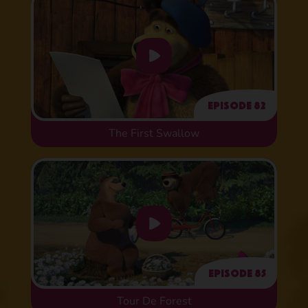
Episode 82
The First Swallow
Episode 85
Tour De Forest