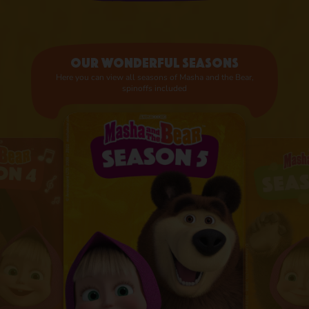
Our wonderful seasons
Here you can view all seasons of Masha and the Bear,
spinoffs included