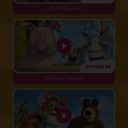
Berry Naughty
Episode 88
Mind your Manners