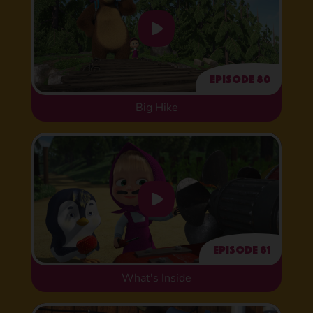
Episode 80
Big Hike
Episode 81
What's Inside