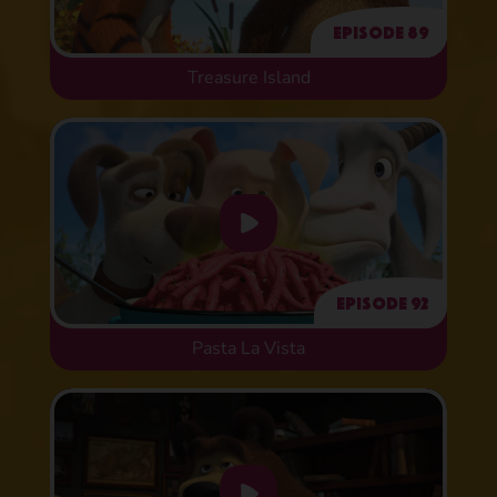
Episode 89
Treasure Island
Episode 92
Pasta La Vista