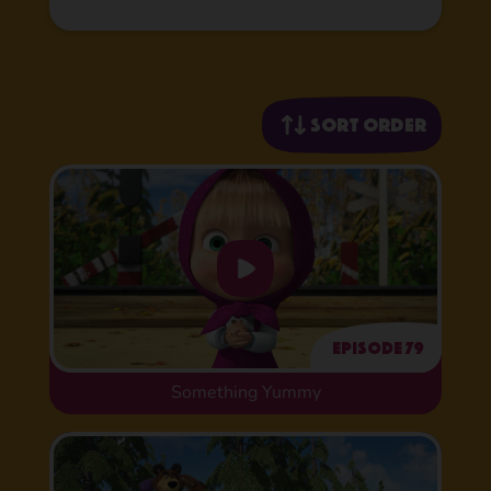
Sort order
Episode 79
Something Yummy