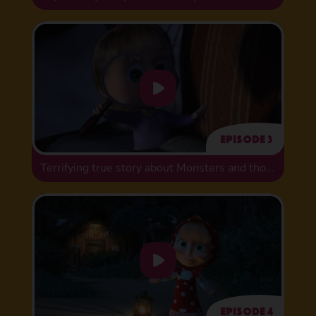
Episode 3
Terrifying true story about Monsters and those who fear them
Episode 4