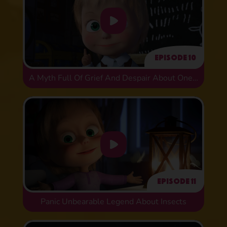
Episode 10
A Myth Full Of Grief And Despair About One Historical Error
Episode 11
Panic Unbearable Legend About Insects