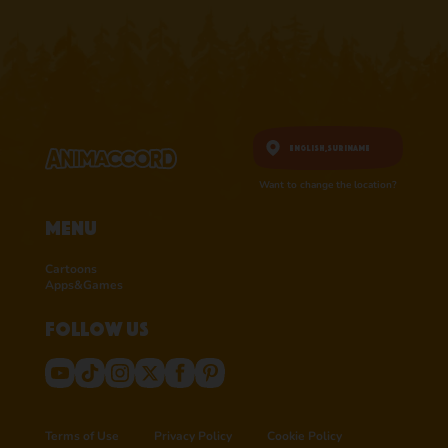
English,
Suriname
Want to change the location?
Menu
Cartoons
Apps&Games
Follow us
Terms of Use
Privacy Policy
Cookie Policy