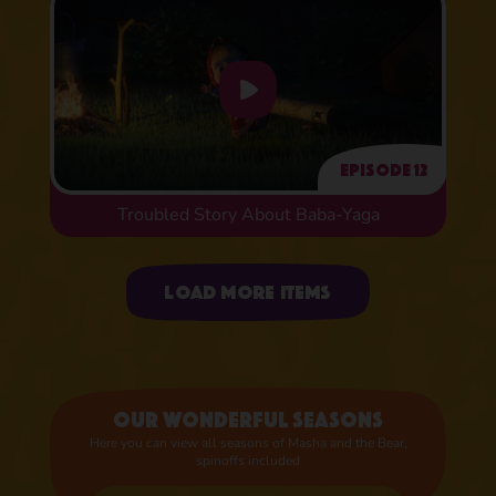
Episode 12
Troubled Story About Baba-Yaga
Uploading items
Load more items
Our wonderful seasons
Here you can view all seasons of Masha and the Bear,
spinoffs included