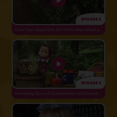
Episode 8
Grim Tale About One Girl Who Was Afraid of Animals
Episode 9
Horrifying Story of Grandmother And Grandson