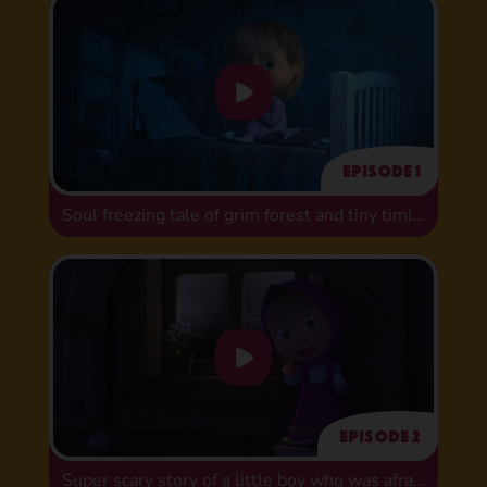
Episode 1
Soul freezing tale of grim forest and tiny timid bug
Episode 2
Super scary story of a little boy who was afraid of washing