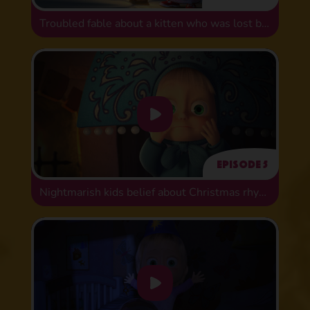
Troubled fable about a kitten who was lost but found
Episode 5
Nightmarish kids belief about Christmas rhymes!