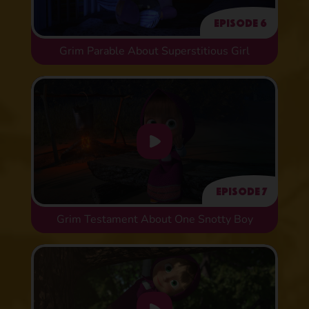
Episode 6
Grim Parable About Superstitious Girl
Episode 7
Grim Testament About One Snotty Boy