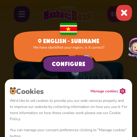
EN
English - Suriname
We have identified your region, is it correct?
Home
Cartoons
Masha's Spooky Stories
Configure
Сookies
Manage cookies
We'd like to set cookies to provide you our web-services properly and
to improve our website by collecting information on how you use it. For
more information on how these cookies work please see our Cookie
Policy.
You can manage your consent preferences clicking to "Manage cookies”
button.