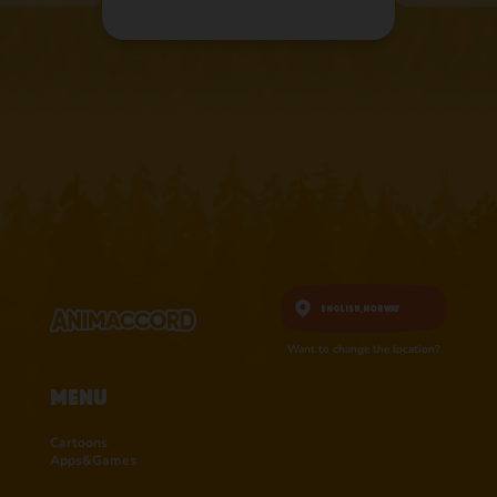
English,
Norway
Want to change the location?
Menu
Cartoons
Apps&Games