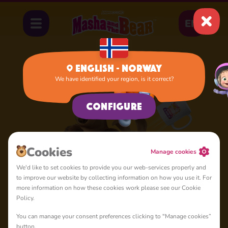
EN
English - Norway
We have identified your region, is it correct?
Configure
Cookies
Manage cookies
We'd like to set cookies to provide you our web-services properly and
to improve our website by collecting information on how you use it. For
more information on how these cookies work please see our Cookie
Policy.
You can manage your consent preferences clicking to "Manage cookies”
button.