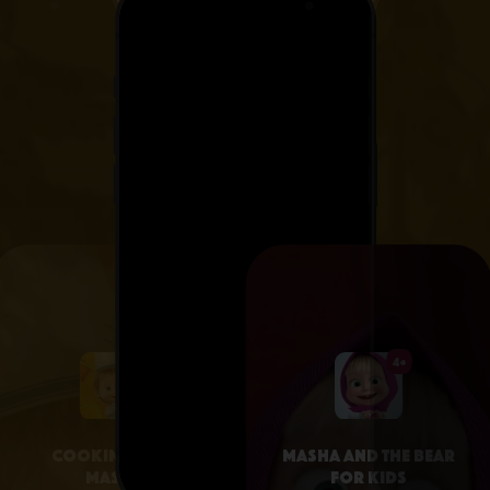
4+
4+
Cooking with
Masha and the Bear
Masha
for Kids