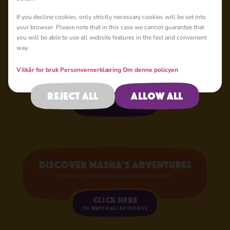
If you decline cookies, only strictly necessary cookies will be set into
your browser. Please note that in this case we cannot guarantee that
Your Favourite
you will be able to use all website features in the fast and convenient
Characters
way.
Now in Store!
Vilkår for bruk
Personvernerklæring
Om denne policyen
Reject all
Allow all
Shop now
Discover Masha's adventures
Have you checked out our latest episode?
Click here
to watch all episodes