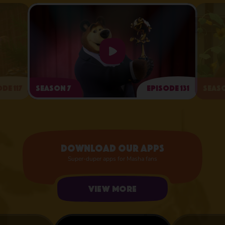
de 117
Season 7
Episode 131
Seaso
Arts and Crafts Day
Download our apps
Super-duper apps for Masha fans
View more