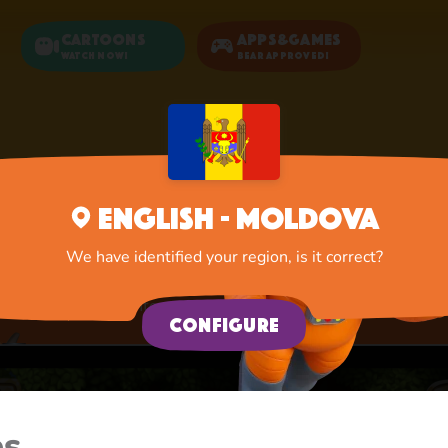
Cartoons
Apps&Games
Watch now!
Bear Approved!
Home
Apps
New Adventure
English - Moldova
New Adventure
We have identified your region, is it correct?
A lot of interesting things for you, lovelies
Configure
es