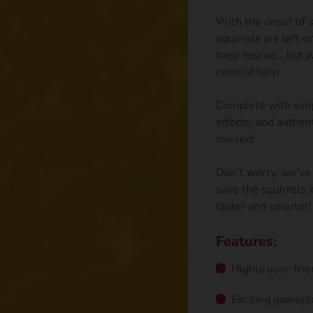
With the onset of s
squirrels are left 
their rescue….but w
need of help.
Complete with simp
effects, and authen
missed!
Don't worry, we've 
save the squirrels
faster and smarter!
Features:
Highly user-frie
Exciting gamepl