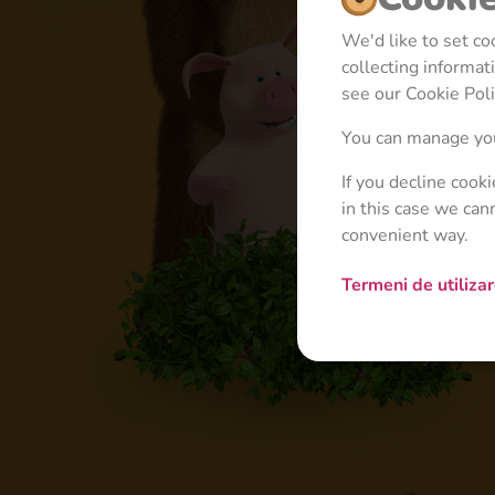
We'd like to set c
collecting informa
see our Cookie Poli
You can manage you
If you decline cook
in this case we can
convenient way.
Termeni de utiliza