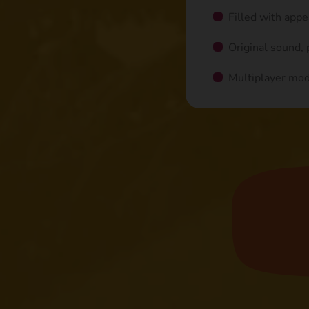
Filled with app
Original sound,
Multiplayer mo