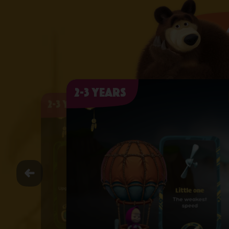
2-3 years
2-3 years
2-3 years
2-3 years