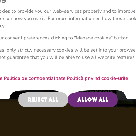
ookies to provide you our web-services properly and to improve
tion on how you use it. For more information on how these coo
cy.
4+
r consent preferences clicking to "Manage cookies” button.
ies, only strictly necessary cookies will be set into your browse
not guarantee that you will be able to use all website features 
New Adventure
re
Politica de confidențialitate
Politică privind cookie-urile
Reject all
Allow all