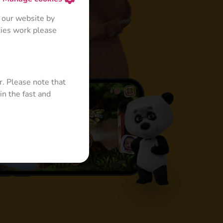
 our website by
kies work please
r. Please note that
in the fast and