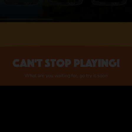
Can't stop playing!
What are you waiting for, go try it soon