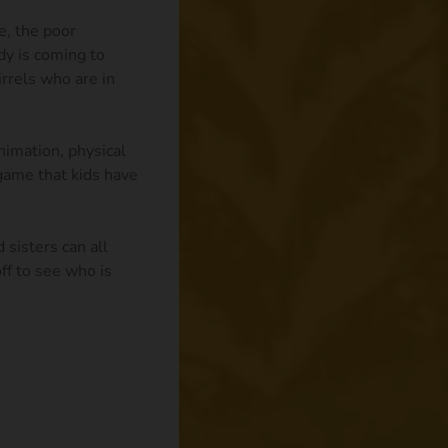
e, the poor
dy is coming to
rrels who are in
imation, physical
 game that kids have
 sisters can all
ff to see who is