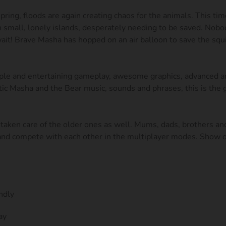
pring, floods are again creating chaos for the animals. This tim
on small, lonely islands, desperately needing to be saved. Nobo
ait! Brave Masha has hopped on an air balloon to save the squi
le and entertaining gameplay, awesome graphics, advanced an
tic Masha and the Bear music, sounds and phrases, this is the
taken care of the older ones as well. Mums, dads, brothers and
 and compete with each other in the multiplayer modes. Show o
ndly
ay