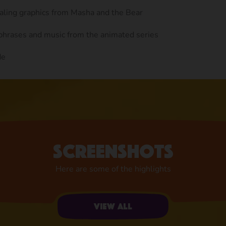
ealing graphics from Masha and the Bear
 phrases and music from the animated series
de
Screenshots
Here are some of the highlights
View all