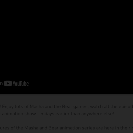
! Enjoy lots of Masha and the Bear games, watch all the episo
r animation show - 5 days earlier than anywhere else!
res of the Masha and Bear animation series are here in their