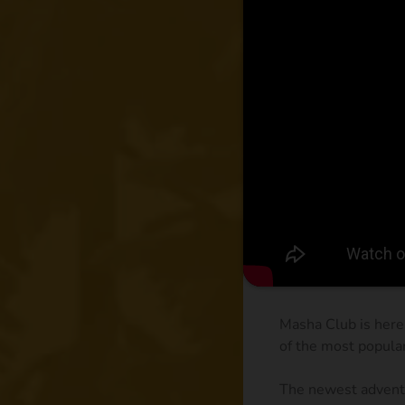
Masha Club is here
of the most popula
The newest adventu