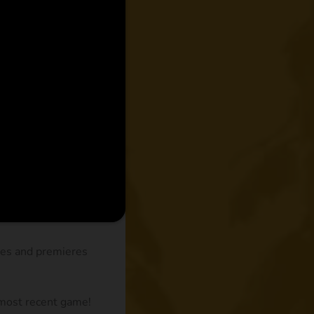
des and premieres
 most recent game!