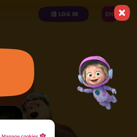
EN
Log in
Manage cookies