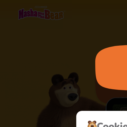
Cooki