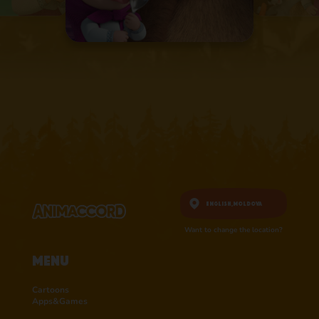
English,
Moldova
Want to change the location?
Menu
Cartoons
Apps&Games