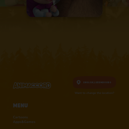
English,
Luxembourg
Want to change the location?
Menu
Cartoons
Apps&Games