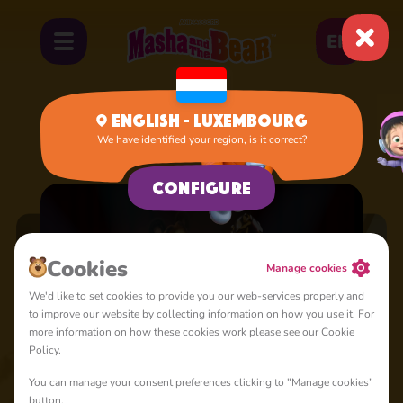
EN
English - Luxembourg
We have identified your region, is it correct?
Home
Cartoons
Configure
Cookies
Manage cookies
We'd like to set cookies to provide you our web-services properly and
to improve our website by collecting information on how you use it. For
When Life Gives
more information on how these cookies work please see our Cookie
Who's Gifted?
You Lemons
Episode 117
Episode 132
Arts and Crafts
Policy.
Day
Episode 131
You can manage your consent preferences clicking to "Manage cookies”
button.