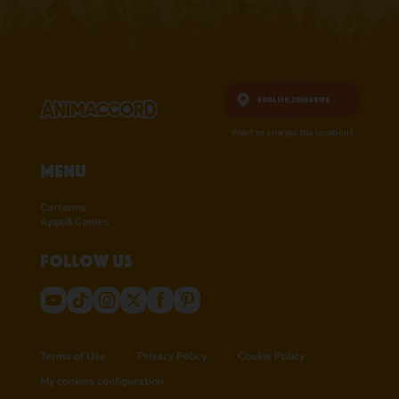
English,
Zimbabwe
Want to change the location?
Menu
Cartoons
Apps&Games
Follow us
Terms of Use
Privacy Policy
Cookie Policy
My cookies configuration