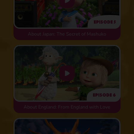
Episode 5
About Japan: The Secret of Mashuko
Episode 6
About England: From England with Love