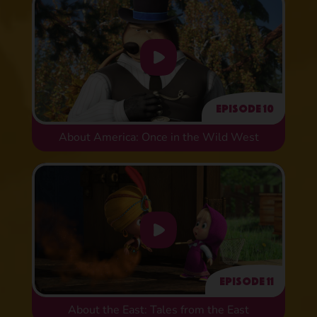
Episode 10
About America: Once in the Wild West
Episode 11
About the East: Tales from the East