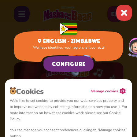
EN
English - Zimbabwe
We have identified your region, is it correct?
Home
Cartoons
Season 4: Masha's Songs
Configure
Сookies
Manage cookies
We'd like to set cookies to provide you our web-services properly and
to improve our website by collecting information on how you use it. For
more information on how these cookies work please see our Cookie
Policy.
You can manage your consent preferences clicking to "Manage cookies”
button.