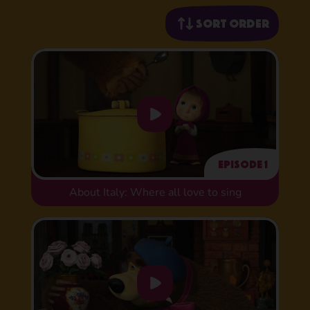
Sort order
Episode 1
About Italy: Where all love to sing