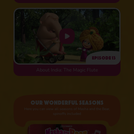
Episode 13
About India: The Magic Flute
Our wonderful seasons
Here you can view all seasons of Masha and the Bear,
spinoffs included