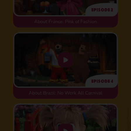
Episode 2
About France: Pink of Fashion
Episode 4
About Brazil: No Work All Carnival