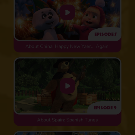
Episode 7
About China: Happy New Yaer... Again!
Episode 9
About Spain: Spanish Tunes