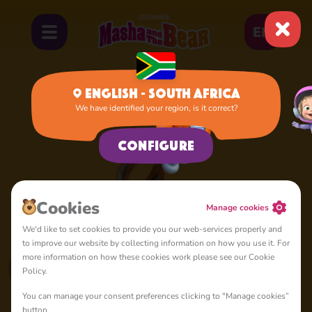
EN
English - South Africa
We have identified your region, is it correct?
Squirrel
Configure
Сookies
Manage cookies
We'd like to set cookies to provide you our web-services properly and
to improve our website by collecting information on how you use it. For
more information on how these cookies work please see our Cookie
Policy.
You can manage your consent preferences clicking to "Manage cookies”
button.