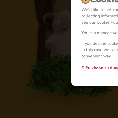
We'd like to set c
collecting informa
see our Cookie Poli
You can manage you
If you decline cook
in this case we can
convenient way.
Điều khoản sử dụ