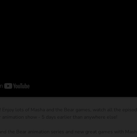
! Enjoy lots of Masha and the Bear games, watch all the episo
r animation show - 5 days earlier than anywhere else!
and the Bear animation series and new great games with Masha