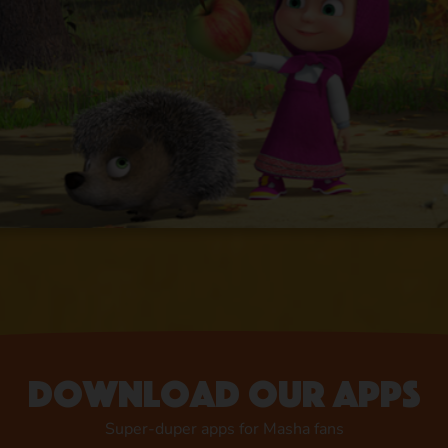
Download our apps
Super-duper apps for Masha fans