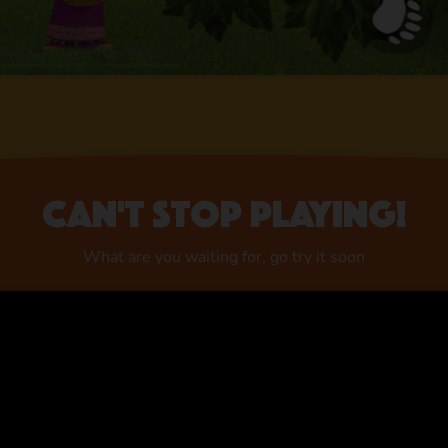
Can't stop playing!
What are you waiting for, go try it soon