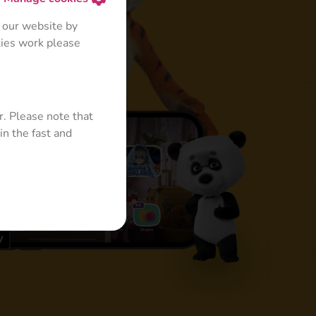
 our website by
kies work please
+
r. Please note that
in the fast and
 for Kids