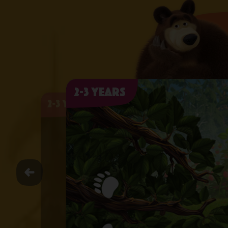
2-3 years
2-3 years
2-3 years
2-3 years