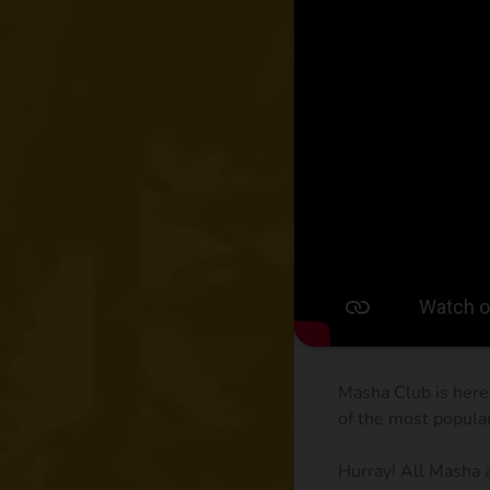
Masha Club is here
of the most popula
Hurray! All Masha 