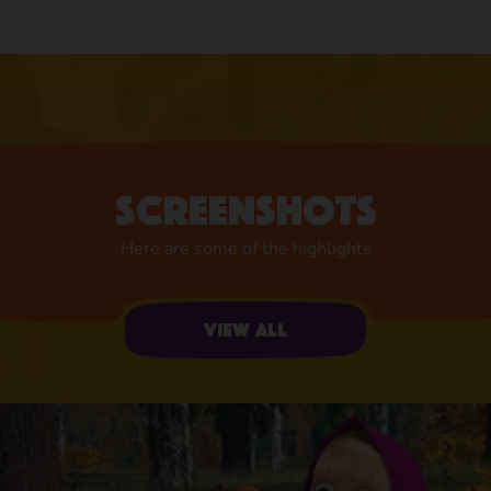
Screenshots
Here are some of the highlights
View all