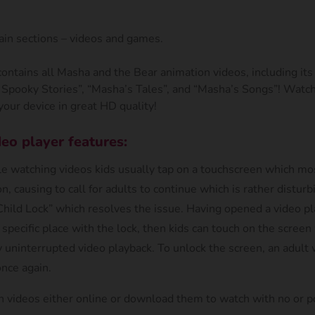
in sections – videos and games.
contains all Masha and the Bear animation videos, including i
 Spooky Stories”, “Masha’s Tales”, and “Masha’s Songs”! Watch
our device in great HD quality!
eo player features:
e watching videos kids usually tap on a touchscreen which mos
n, causing to call for adults to continue which is rather disturbi
hild Lock” which resolves the issue. Having opened a video pl
 specific place with the lock, then kids can touch on the scree
 uninterrupted video playback. To unlock the screen, an adult 
once again.
h videos either online or download them to watch with no or p