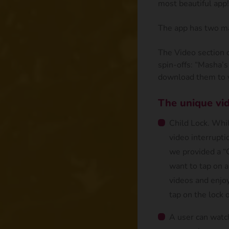
most beautiful app!
The app has two ma
The Video section 
spin-offs: “Masha’s
download them to y
The unique vid
Child Lock. Whil
video interruptio
we provided a “C
want to tap on a
videos and enjoy
tap on the lock 
A user can watc