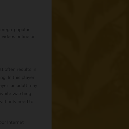
ts mega-popular
 videos online or
t often results in
ng. In this player
ayer, an adult may
n while watching
will only need to
oor Internet