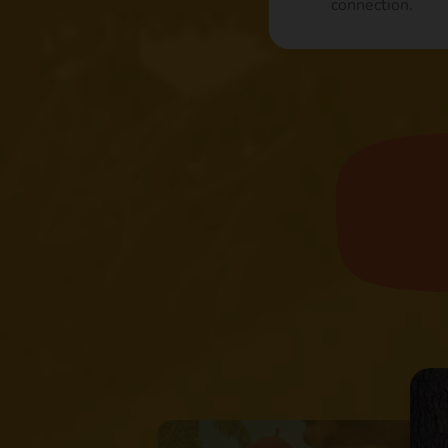
connection.