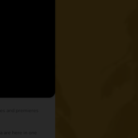
des and premieres
 are here in one