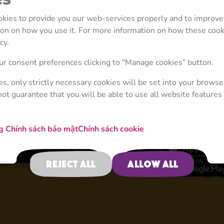
ookies to provide you our web-services properly and to improve
tion on how you use it. For more information on how these coo
cy.
4
r consent preferences clicking to "Manage cookies” button.
ies, only strictly necessary cookies will be set into your browse
not guarantee that you will be able to use all website features 
Masha and the Bear
ng
Chính sách bảo mật
Chính sách cookie
Reject all
Allow all