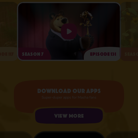
de 117
Season 7
Episode 131
Seaso
Arts and Crafts Day
Download our apps
Super-duper apps for Masha fans
View more