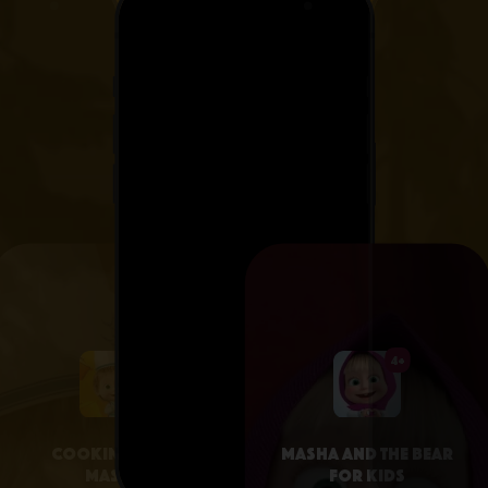
4+
4+
Cooking with
Masha and the Bear
Masha
for Kids