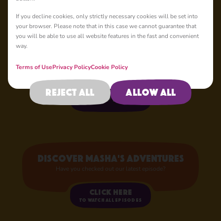
If you decline cookies, only strictly necessary cookies will be set into
your browser. Please note that in this case we cannot guarantee that
Your Favourite
you will be able to use all website features in the fast and convenient
Characters
way.
Now in Store!
Terms of Use
Privacy Policy
Cookie Policy
Reject all
Allow all
Shop now
Discover Masha's adventures
Have you checked out our latest episode?
Click here
to watch all episodes