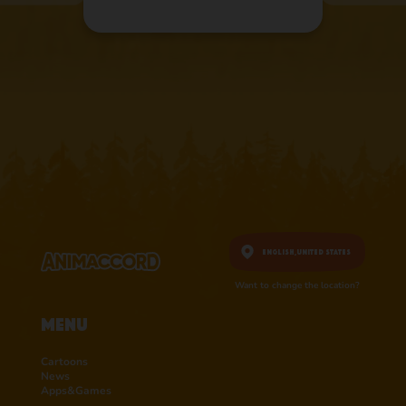
English,
United States
Want to change the location?
Menu
Cartoons
News
Apps&Games