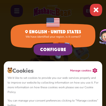
EN
English - United States
We have identified your region, is it correct?
Configure
Cookies
Manage cookies
We'd like to set cookies to provide you our web-services properly and
to improve our website by collecting information on how you use it. For
more information on how these cookies work please see our Cookie
Policy.
You can manage your consent preferences clicking to "Manage cookies”
button.