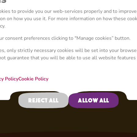
scare away the cute cr
away, but not for long,
ookies to provide you our web-services properly and to improve
There’s nothing he lov
tion on how you use it. For more information on how these coo
stolen) carrots and eve
cy.
veggie Jenga.
r consent preferences clicking to "Manage cookies” button.
ies, only strictly necessary cookies will be set into your browse
not guarantee that you will be able to use all website features 
cy Policy
Cookie Policy
Reject all
Allow all