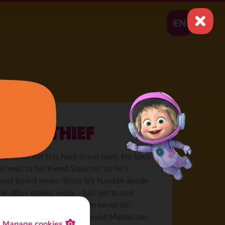
EN
rrot thief
 around, but this hare is our hare. He lives
ht next to his friend Squirrel, so he’s
test forest news. Since his humble abode
 he often makes visits – but not to see
rrots! A petty thief that can never be
recrow, not shouting, not even Masha can
Manage cookies