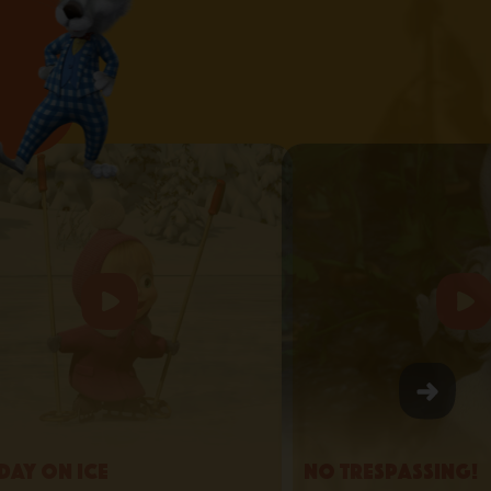
day on Ice
No Trespassing!