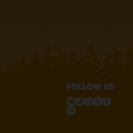
Follow us