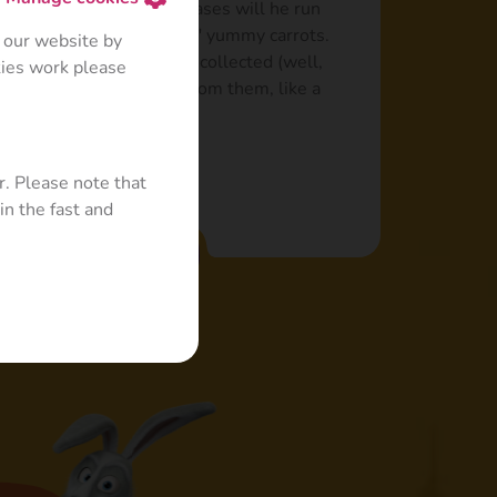
iminal. Only in extreme cases will he run
 he’ll soon return for "his" yummy carrots.
 our website by
es more than a bucket of collected (well,
kies work please
n likes to build towers from them, like a
r. Please note that
in the fast and
Read more