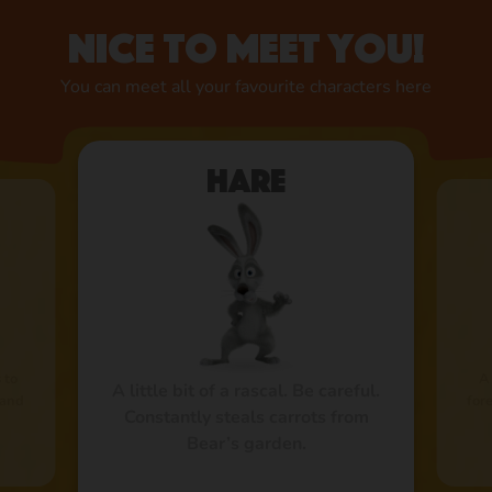
Nice to meet you!
You can meet all your favourite characters here
Hare
 to
A
A little bit of a rascal. Be careful.
 and
fore
Constantly steals carrots from
Bear’s garden.