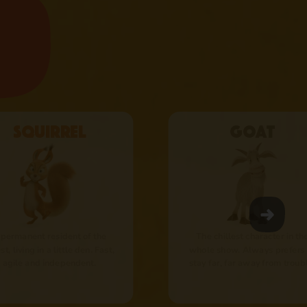
Squirrel
Goat
 permanent resident of the
The chillest character in th
st, living in a little den. Fast,
whole show. Always prefers 
agile and independent.
stay far, far away from troub