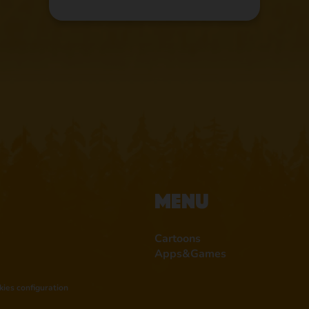
Menu
Cartoons
Apps&Games
kies configuration