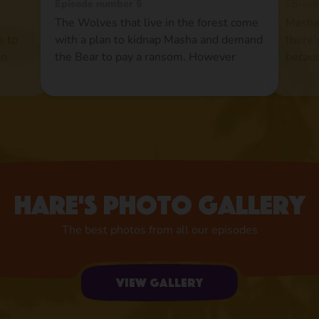
Episode number 5
Episod
The Wolves that live in the forest come
Masha 
e to
with a plan to kidnap Masha and demand
there'
an
the Bear to pay a ransom. However
becaus
r is
theBear is pleased to find Masha gone
Howev
he
and he does not rush the events.
at all
Meanwhile Masha turns the Wolves'
and ro
ain
lives into a hell and they end up paying
pond 
the ransom to the Bear just to get rid of
up.Now
her once and for all.
the im
Hare's photo gallery
The best photos from all our episodes
View gallery