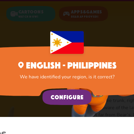
Cartoons
Apps&Games
Watch now!
Bear Approved!
Home
Hare
English - Philippines
Hare: Ca
We have identified your region, is it correct?
There are lots of hares
Configure
inside a tree trunk, rig
always aware of the la
is not far from Bear’s,
Bear, but to see his ca
discouraged: not a sca
es