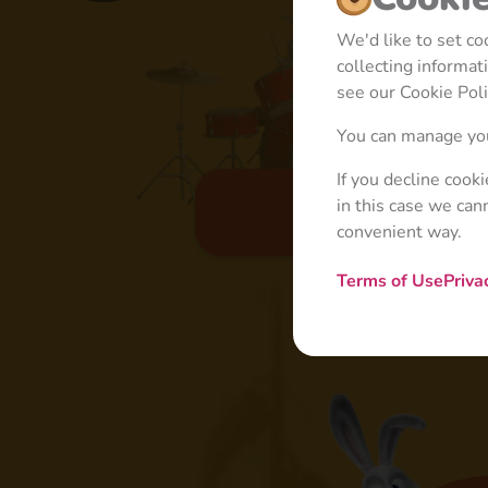
We'd like to set c
collecting informa
see our Cookie Poli
You can manage you
If you decline cook
in this case we can
Basic
convenient way.
Terms of Use
Priva