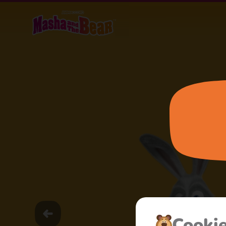
Cooki