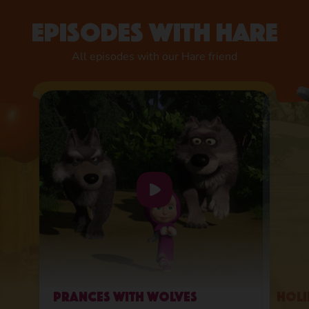
Episodes with Hare
All episodes with our Hare friend
Prances with Wolves
Holi