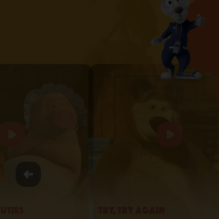
uties
Try, Try Again