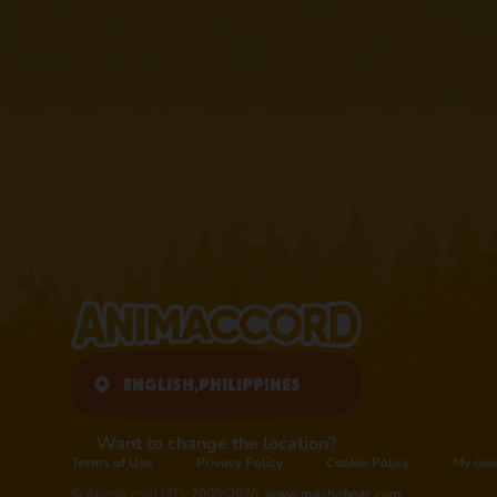
English,
Philippines
Want to change the location?
Terms of Use
Privacy Policy
Cookie Policy
My coo
© Animaccord LTD, 2008-2026,
www.mashabear.com