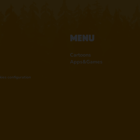
Menu
Cartoons
Apps&Games
kies configuration