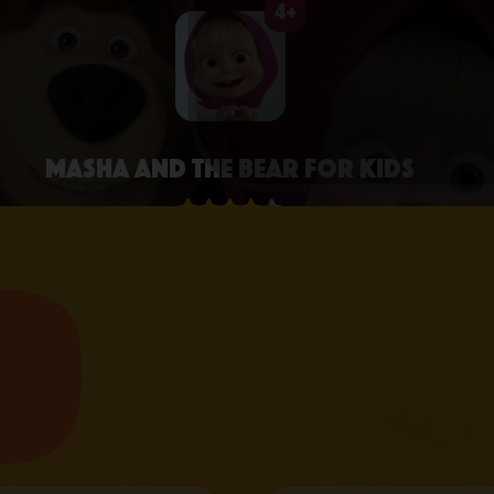
4+
Masha and the Bear for Kids
4.3 • 2.6K RATINGS ON APPSTORE
learn more