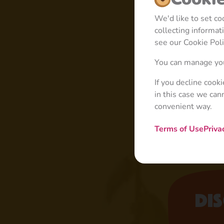
We'd like to set c
collecting informa
see our Cookie Poli
You can manage you
If you decline cook
in this case we can
convenient way.
Terms of Use
Priva
Di