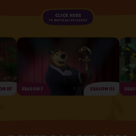
Click here
to watch all episodes
n 117
Season 7
Season 131
Seas
Arts and Crafts Day