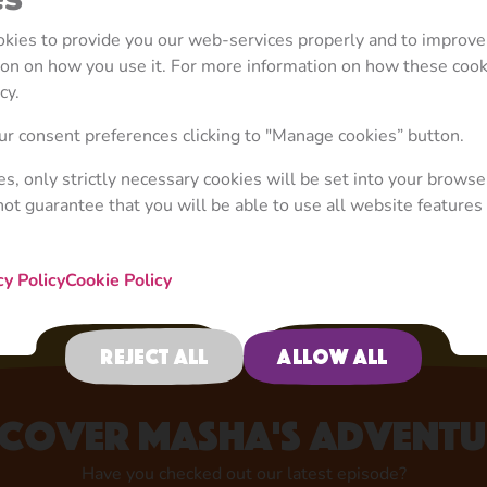
ookies to provide you our web-services properly and to improve
tion on how you use it. For more information on how these coo
cy.
Your Favourite Character
r consent preferences clicking to "Manage cookies” button.
Now in Store!
ies, only strictly necessary cookies will be set into your browse
not guarantee that you will be able to use all website features 
Shop now
cy Policy
Cookie Policy
Reject all
Allow all
scover Masha's adventu
Have you checked out our latest episode?