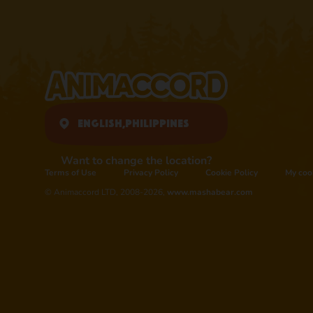
English,
Philippines
Want to change the location?
Terms of Use
Privacy Policy
Cookie Policy
My coo
© Animaccord LTD, 2008-2026,
www.mashabear.com