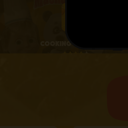
4+
Cooking with Masha
4.1 • 25 RATINGS ON APPSTORE
learn more