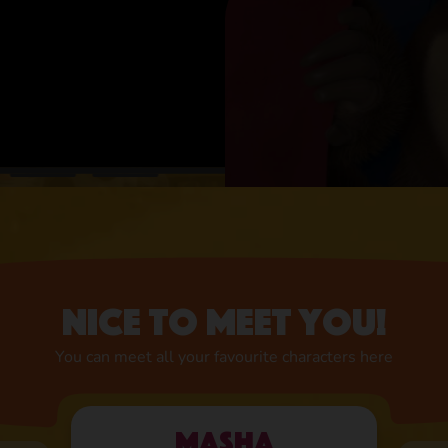
Nice to meet you!
You can meet all your favourite characters here
Masha