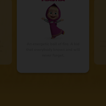
d
A re
An energetic ball of fire. A kid
pa.
natu
that everybody knows and will
g.
a
never forget.