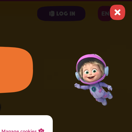
EN
Log in
Manage cookies