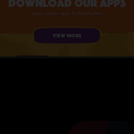
Download our apps
Super-duper apps for Masha fans
View more