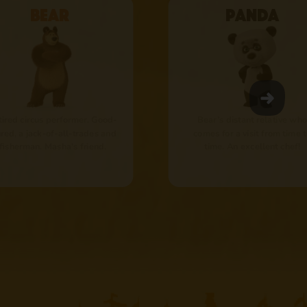
Bear
Panda
tired circus performer. Good-
Bear’s distant relative who
red, a jack-of-all-trades and
comes for a visit from time 
 fisherman. Masha's friend.
time. An excellent chef!