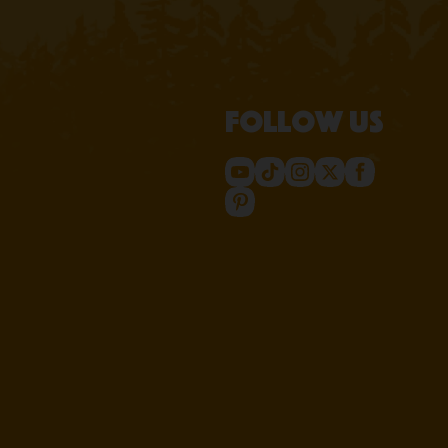
Follow us