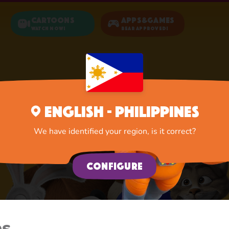
Cartoons
Apps&Games
Watch now!
Bear Approved!
English - Philippines
We have identified your region, is it correct?
Configure
es