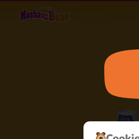
Cooki