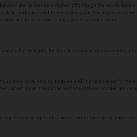
function and cannot be switched off through the cookie-banner
lock or alert you about these cookies, but this may cause part
erences and privacy choices once you have made them.
onality. For example, functionality cookies can be used to all
affic sources to be able to measure and improve the performan
w visitors move around the website. If these cookies are disab
 reject specific types of cookies (except for strictly necessary