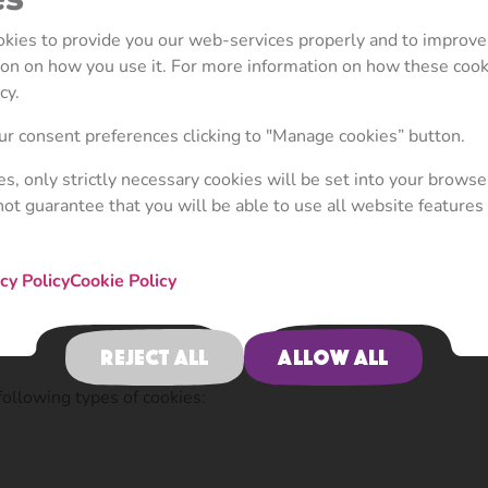
ly. If you have any questions or comments, please contact us vi
ookies to provide you our web-services properly and to improve
tion on how you use it. For more information on how these coo
 your computer or mobile device when you visit a website. Cook
cy.
ently, as well as to provide reporting information.
r consent preferences clicking to "Manage cookies” button.
allowing you to navigate between pages efficiently, rememberi
ies, only strictly necessary cookies will be set into your browse
e that the advertisements you see online are more relevant to 
not guarantee that you will be able to use all website features 
st-party cookies". Cookies set by other parties other than the 
r functionality to be provided on or through the website (e.g. a
cy Policy
Cookie Policy
can recognise your computer or mobile device both when it visi
Reject all
Allow all
ollowing types of cookies: