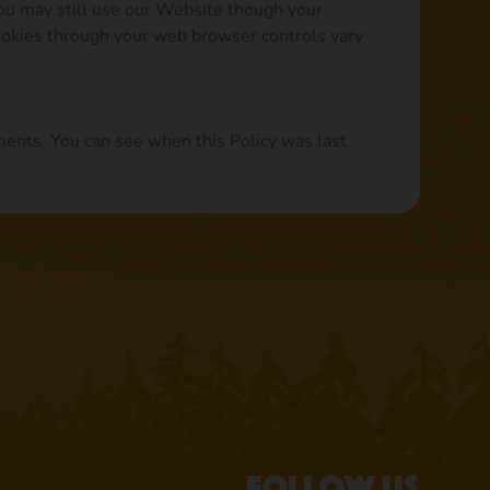
you may still use our Website though your
ookies through your web browser controls vary
ments. You can see when this Policy was last
Follow us