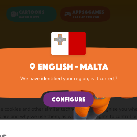
Cartoons
Apps&Games
Watch now!
Bear Approved!
Home
Documents
Cookie Policy
English - Malta
We have identified your region, is it correct?
Configure
se cookies and other similar technologies to recognise you wh
s are and why we use them, as well as your rights to control 
r”).
es