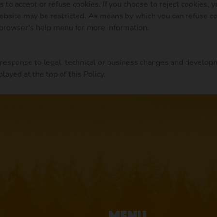
to accept or refuse cookies. If you choose to reject cookies, 
Website may be restricted. As means by which you can refuse c
 browser's help menu for more information.
 response to legal, technical or business changes and develop
layed at the top of this Policy.
Menu