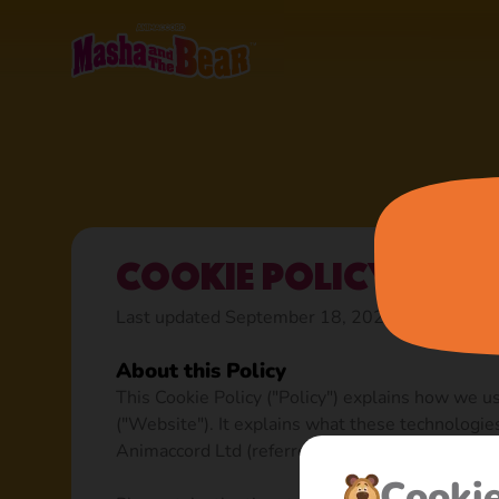
Cookie Policy
Last updated September 18, 2023
About this Policy
This Cookie Policy ("Policy") explains how we u
("Website"). It explains what these technologie
Animaccord Ltd (referred to as “we”, “us”, or “ou
Сooki