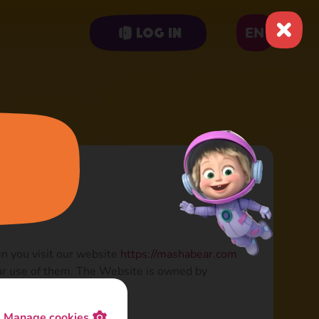
EN
Log in
en you visit our website
https://mashabear.com
our use of them. The Website is owned by
Manage cookies