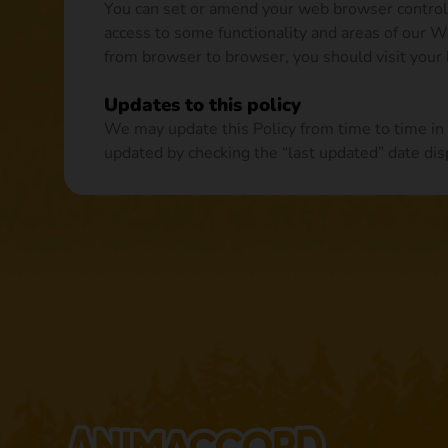
You can set or amend your web browser controls 
access to some functionality and areas of our 
from browser to browser, you should visit your
Updates to this policy
We may update this Policy from time to time in
updated by checking the “last updated” date disp