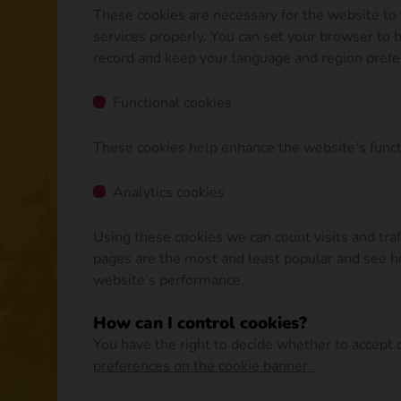
These cookies are necessary for the website to 
services properly. You can set your browser to b
record and keep your language and region pref
Functional cookies
These cookies help enhance the website's functi
Analytics cookies
Using these cookies we can count visits and tr
pages are the most and least popular and see ho
website’s performance.
How can I control cookies?
You have the right to decide whether to accept or
preferences on the cookie banner.