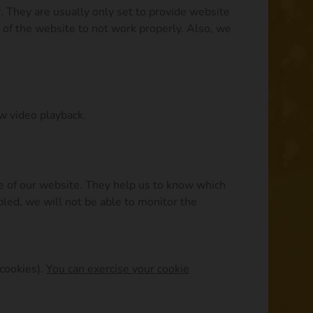
. They are usually only set to provide website
s of the website to not work properly. Also, we
ow video playback.
ce of our website. They help us to know which
led, we will not be able to monitor the
 cookies).
You can exercise your cookie