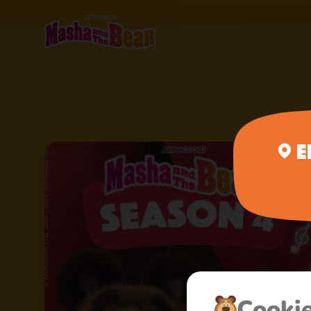
E
Сooki