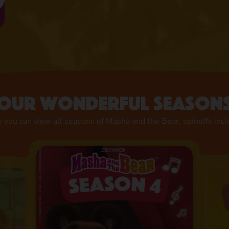
Our wonderful season
 you can view all seasons of Masha and the Bear, spinoffs inc