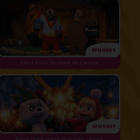
Episode 4
About Brazil: No Work All Carnival
Episode 7
About China: Happy New Yaer... Again!