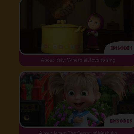
Episode 1
About Italy: Where all love to sing
Episode 5
About Japan: The Secret of Mashuko