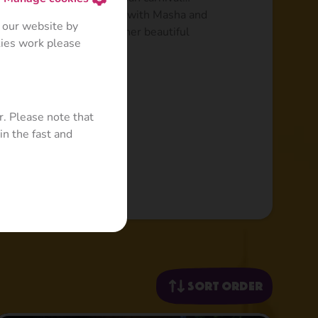
iting adventures together with Masha and
 our website by
the UK, Japan and many other beautiful
kies work please
r. Please note that
in the fast and
Sort order