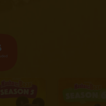
s
luded