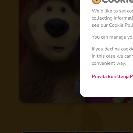
We'd like to set c
collecting informa
see our Cookie Poli
You can manage you
If you decline cook
in this case we can
convenient way.
Pravila korištenja
P