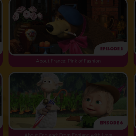
Episode 2
About France: Pink of Fashion
Episode 6
About England: From England with Love