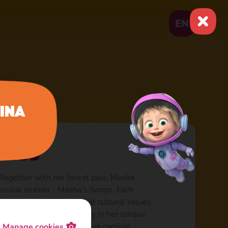
EN
ina
ongs
Together with her forest pals, Masha
 musical season - Masha’s Songs. Each
icular country and its main cultural values
pular song of that country in her unique
, Parisian fashion, Brazilian carnival…
Manage cookies