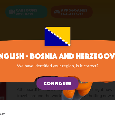
Cartoons
Apps&Games
Watch now!
Bear Approved!
Home
Cartoons
Season 4: Masha's Songs
nglish - Bosnia and Herzegov
We have identified your region, is it correct?
Season 4: Masha's S
Configure
All aboard! Masha’s new adventures start right now! 
travels around the world to bring us a thrilling new
episode is a colorful musical story dedicated to a part
and attractions within which Masha sings the most po
es
creative way. The songs feature Italian pizza and opera