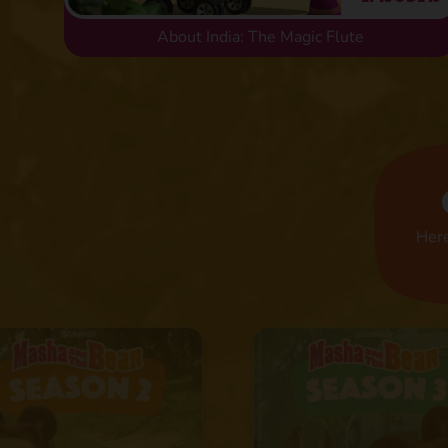
About India: The Magic Flute
Here