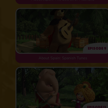
Episode 9
About Spain: Spanish Tunes
Episode 13