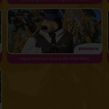
Episode 10
About America: Once in the Wild West