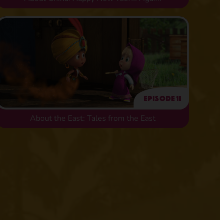
Episode 11
About the East: Tales from the East