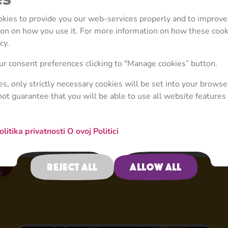
well, no spoilers! Get ready to experience these exc
ookies to provide you our web-services properly and to improve
her friends as they discover Italy, Germany, France, 
tion on how you use it. For more information on how these coo
countries.
cy.
r consent preferences clicking to "Manage cookies” button.
ies, only strictly necessary cookies will be set into your browse
not guarantee that you will be able to use all website features 
olitika privatnosti
O ovoj Politici
Reject all
Allow all