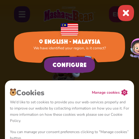
EN
English - Malaysia
We have identified your region, is it correct?
Home
Tiger
Configure
Сookies
Manage cookies
We'd like to set cookies to provide you our web-services properly and
to improve our website by collecting information on how you use it. For
more information on how these cookies work please see our Cookie
Policy.
You can manage your consent preferences clicking to "Manage cookies”
button.