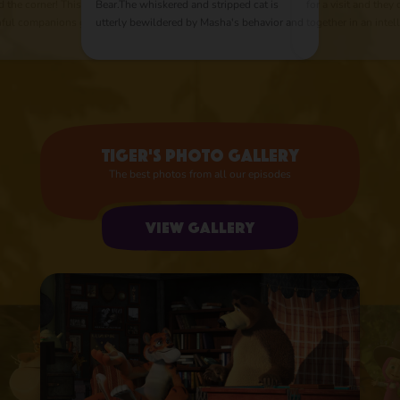
d the corner! This
Bear.The whiskered and stripped cat is
for a visit and they
thful companions go
utterly bewildered by Masha's behavior and
together in an intel
r pirate treasures.
tries everything to get rid of her.
chess. Masha is im
ravelers on the road
Nevertheless his changes his mind when
game and to everyon
he gets lost in the forest and Masha saves
outsmarts and outp
in the middle of the night.
his friend with just
Tiger's photo gallery
The best photos from all our episodes
View gallery