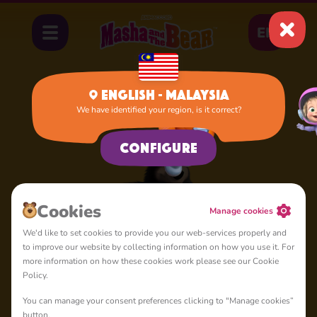
EN
English - Malaysia
We have identified your region, is it correct?
Home
Rival Bear
Configure
Сookies
Manage cookies
We'd like to set cookies to provide you our web-services properly and
to improve our website by collecting information on how you use it. For
more information on how these cookies work please see our Cookie
Policy.
You can manage your consent preferences clicking to "Manage cookies”
button.