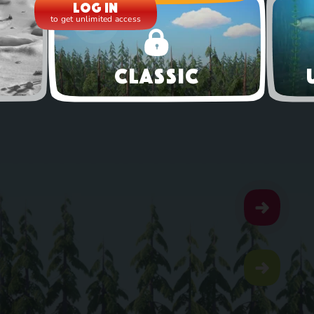
Log in
to get unlimited access
Classic