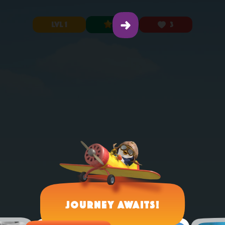
LVL 1
0
3
Journey Awaits!