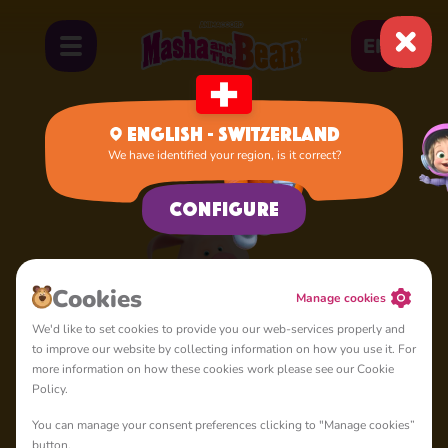
EN
English - Switzerland
We have identified your region, is it correct?
Home
Rosie
Configure
Cookies
Manage cookies
We'd like to set cookies to provide you our web-services properly and
to improve our website by collecting information on how you use it. For
more information on how these cookies work please see our Cookie
Policy.
You can manage your consent preferences clicking to "Manage cookies”
button.