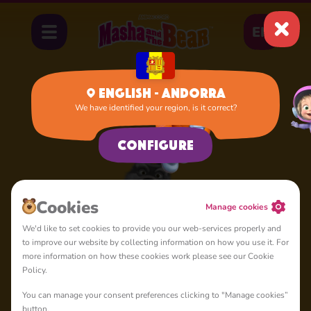
EN
English - Andorra
We have identified your region, is it correct?
Home
Sly Wolf
Configure
Cookies
Manage cookies
We'd like to set cookies to provide you our web-services properly and
to improve our website by collecting information on how you use it. For
more information on how these cookies work please see our Cookie
Policy.
You can manage your consent preferences clicking to "Manage cookies”
button.