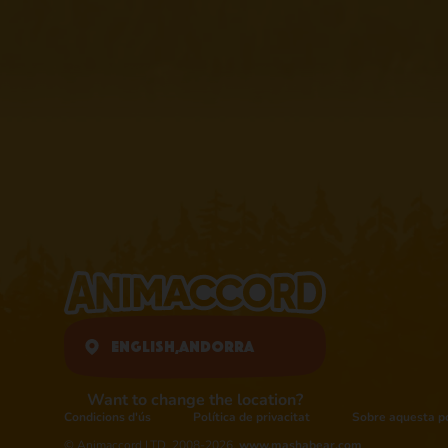
English,
Andorra
Want to change the location?
Condicions d'ús
Política de privacitat
Sobre aquesta po
© Animaccord LTD, 2008-2026,
www.mashabear.com