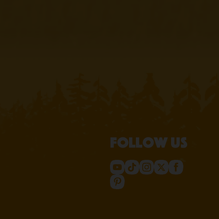
Follow us