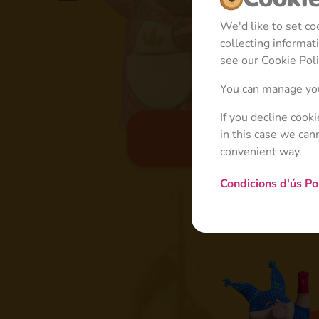
We'd like to set c
collecting informa
see our Cookie Poli
You can manage you
If you decline cook
in this case we can
Basic
convenient way.
Condicions d'ús
Po