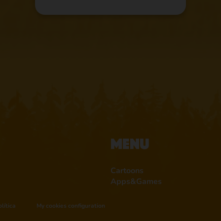
Menu
Cartoons
Apps&Games
lítica
My cookies configuration