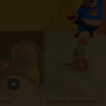
uties
Princess of Dragon ?