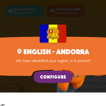
Cartoons
Apps&Games
Watch now!
Bear Approved!
Home
Rosie
English - Andorra
Rosie: T
We have identified your region, is it correct?
Masha’s
Configure
She lives in Masha’s ga
dwellers, but is espec
fashionista, so she al
a victim of Masha’s ov
es