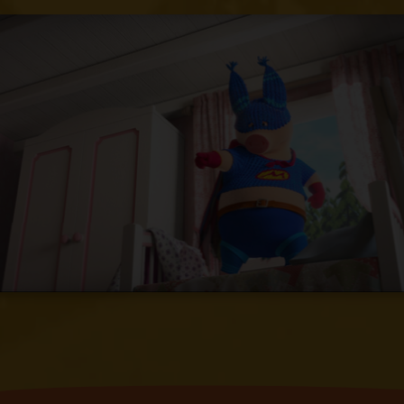
find her and finally discovers her in his
own house.