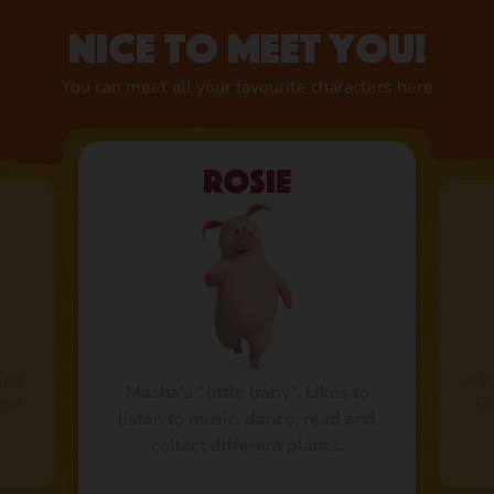
Nice to meet you!
You can meet all your favourite characters here
Rosie
, he
A li
Masha’s “little baby”. Likes to
 and
Co
listen to music, dance, read and
collect different plants.