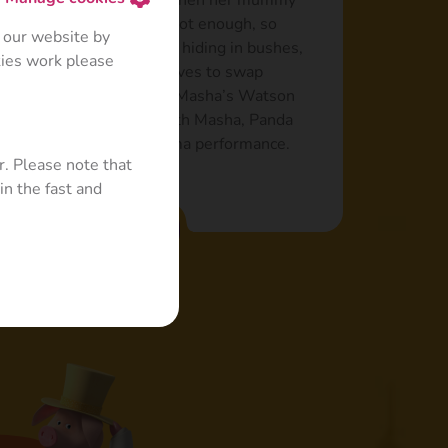
uts up with it, certainly when her mummy
Sometimes, even food is not enough, so
 our website by
ve to avoid Masha’s love: hiding in bushes,
kies work please
and even offering the Wolves to swap
efers other games: to be Masha’s Watson
e, being a Mashketeer with Masha, Panda
art in a ballet-opera-drama performance.
r. Please note that
in the fast and
Read more