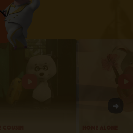
le Cousin
Home Alone