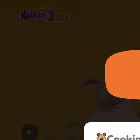
Cooki