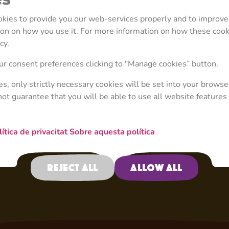
diaper included! She p
treats her with food. 
ookies to provide you our web-services properly and to improve
Rosie has to get creati
tion on how you use it. For more information on how these coo
asking Bear for help, 
cy.
places. Rosie much pr
when playing detectiv
r consent preferences clicking to "Manage cookies” button.
and Dasha, or taking p
ies, only strictly necessary cookies will be set into your browse
not guarantee that you will be able to use all website features 
lítica de privacitat
Sobre aquesta política
Reject all
Allow all