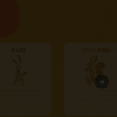
Hare
Squirrel
ttle bit of a rascal. Be careful.
A permanent resident of th
nstantly steals carrots from
forest, living in a little den. Fa
Bear’s garden.
agile and independent.