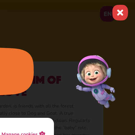
EN
he victim of
 love
rden, is friends with all the forest
ially close to Dog and Goat. A true
ways needs to be neat and clean. Regularly
erwhelming love, playing the “baby” role,
Manage cookies