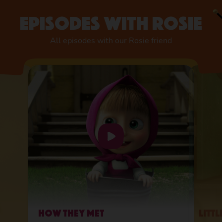
Episodes with Rosie
All episodes with our Rosie friend
How They Met
Litt